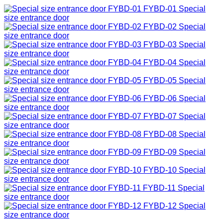
FYBD-01
Special
size entrance door
FYBD-02
Special
size entrance door
FYBD-03
Special
size entrance door
FYBD-04
Special
size entrance door
FYBD-05
Special
size entrance door
FYBD-06
Special
size entrance door
FYBD-07
Special
size entrance door
FYBD-08
Special
size entrance door
FYBD-09
Special
size entrance door
FYBD-10
Special
size entrance door
FYBD-11
Special
size entrance door
FYBD-12
Special
size entrance door