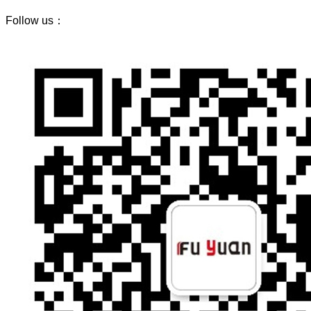
Follow us：