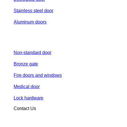
Stainless steel door
Aluminum doors
Non-standard door
Bronze gate
Fire doors and windows
Medical door
Lock hardware
Contact Us