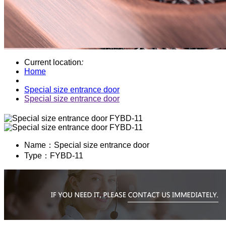
Current location
:
Home
Special size entrance door
Special size entrance door
Name：
Special size entrance door
Type：
FYBD-11