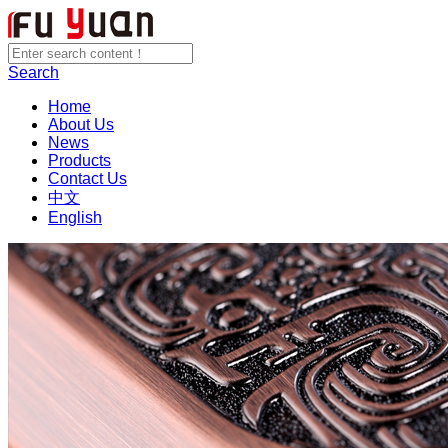
Search
Home
About Us
News
Products
Contact Us
中文
English