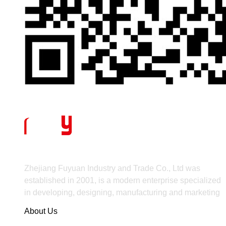
Zhejiang Fuyuan Industry and Trade Co., Ltd was
established in 2001, is a modern enterprise specialized
in developing, designing, manufacturing and marketing
About Us