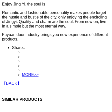
Enjoy Jing Yi, the soul is
Romantic and fashionable personality makes people forget
the hustle and bustle of the city, only enjoying the encircling
of Jingyi. Quality and charm are the soul. From now on, live
in a simple but the most eternal way.
Fuyuan door industry brings you new experience of different
products.
Share::
MORE>>
【BACK】
SIMILAR PRODUCTS