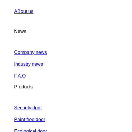
ABout us
News
Company news
Industry news
F.A.Q
Products
Security door
Paint-free door
Ecological door