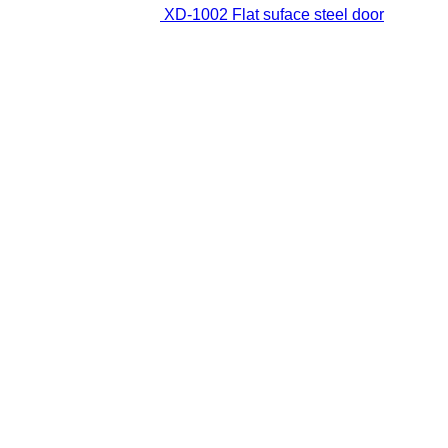
XD-1002
Flat suface steel door