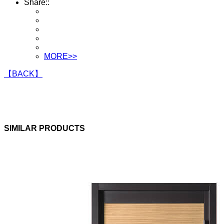
Share::
MORE>>
【BACK】
SIMILAR PRODUCTS