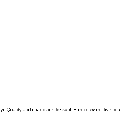
yi. Quality and charm are the soul. From now on, live in a