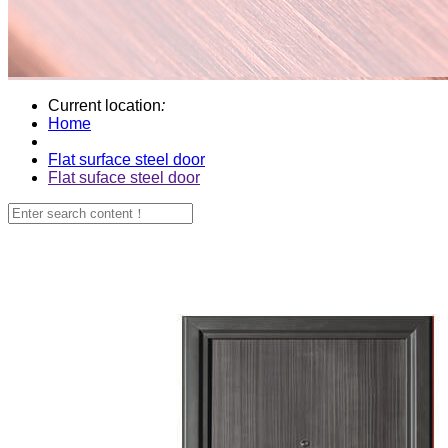
Current location
:
Home
Flat surface steel door
Flat suface steel door