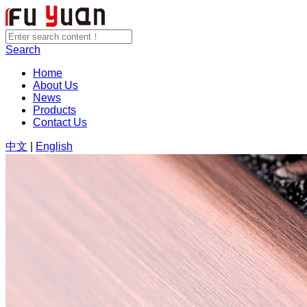
Search
Home
About Us
News
Products
Contact Us
中文
|
English