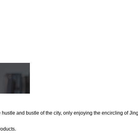
stle and bustle of the city, only enjoying the encircling of Jing
roducts.