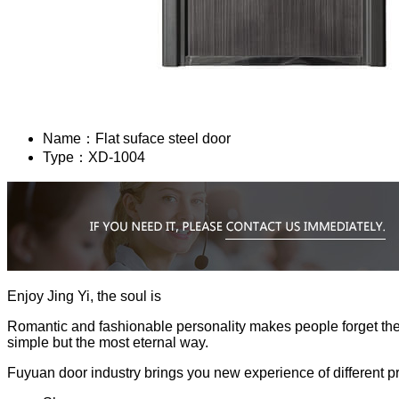
Name：
Flat suface steel door
Type：
XD-1004
Enjoy Jing Yi, the soul is
Romantic and fashionable personality makes people forget the hu
simple but the most eternal way.
Fuyuan door industry brings you new experience of different p